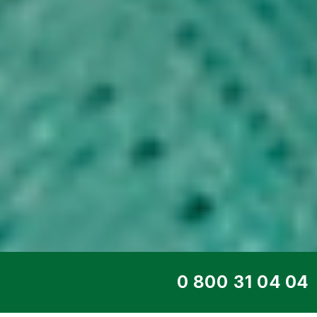
TOP SERVICE