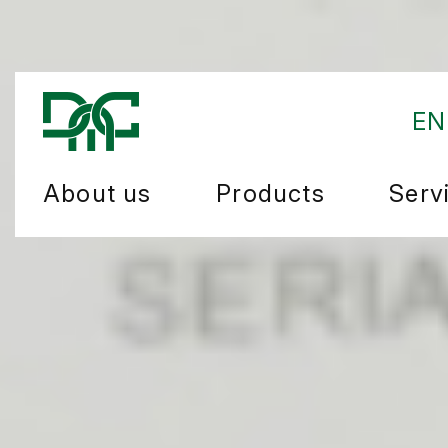
EN
About us
Products
Serv