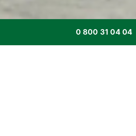
TOP SERVICE
DIESEL GENERATO
415 VS
Home
>
Products
>
Diesel generators
>
E
PENTA
> 302 kW DE-415 VS