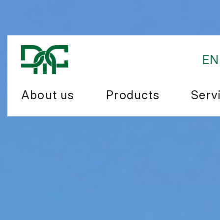
EN
About us
Products
Serv