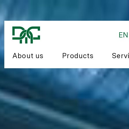
EN
About us
Products
Serv