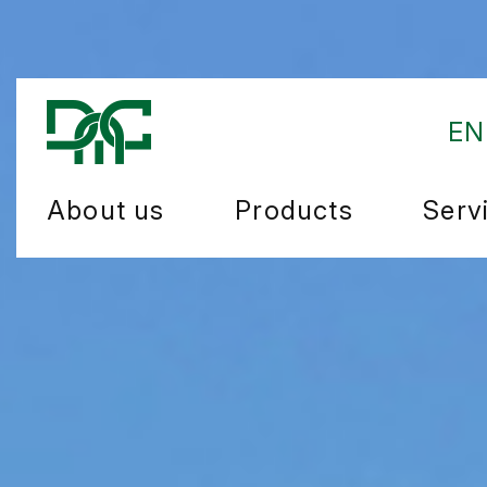
EN
About us
Products
Serv