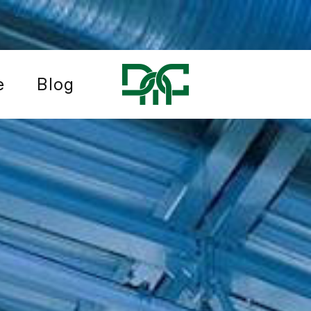
e
Blog