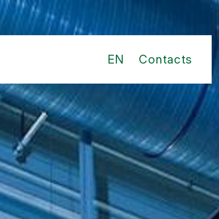
EN
Contacts