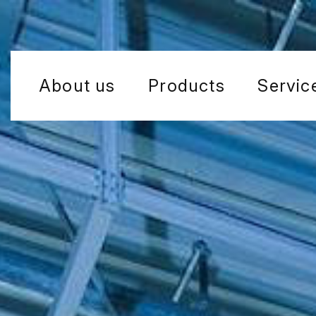
About us
Products
Servic