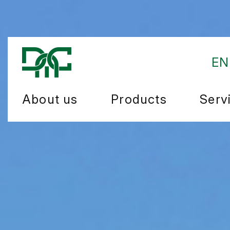
EN
About us
Products
Serv