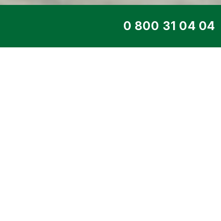
TOP SERVICE
DIESEL GENERATO
31TS
Home
>
Products
>
Diesel generators
>
En
DIESEL
> 23 kW DE-31TS