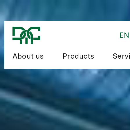
EN
About us
Products
Serv