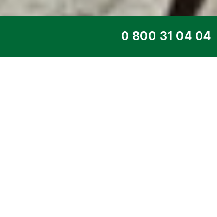
TOP SERVICE
PORTABLE GENE
DE40500IS
Home
>
Products
>
Portable generat
DE40500iS gasoline single-pha