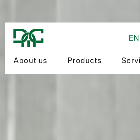
EN
About us
Products
Serv