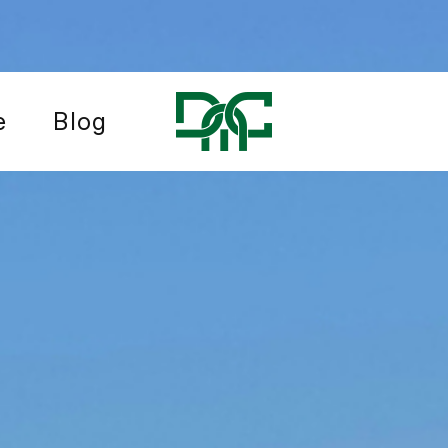
e
Blog