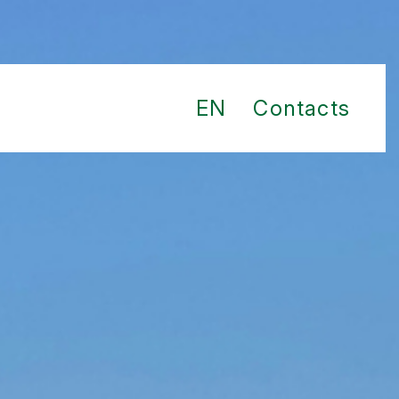
EN
Contacts