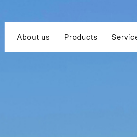
About us
Products
Servic