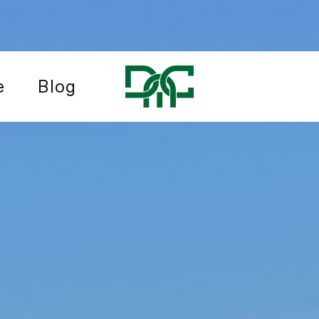
e
Blog