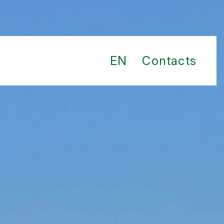
EN
Contacts