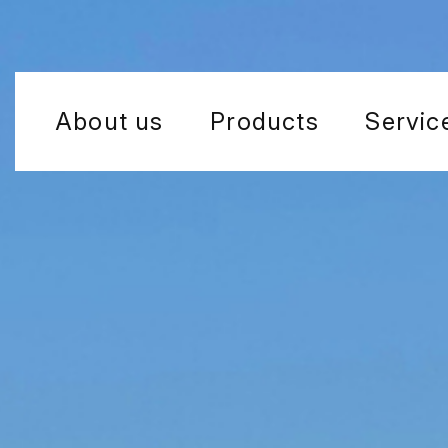
About us
Products
Servic