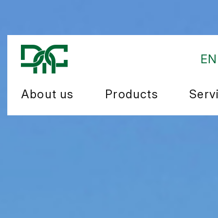
EN
About us
Products
Serv