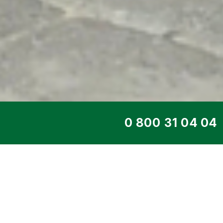
TOP SERVICE
DIESEL GENERATO
95YD