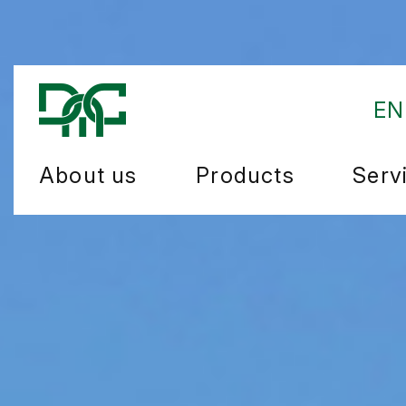
EN
About us
Products
Serv