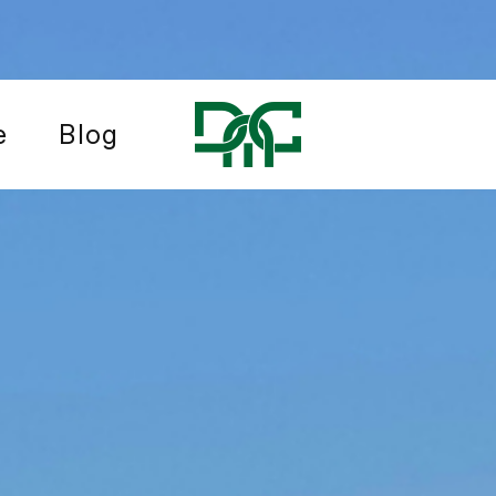
e
Blog