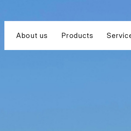
About us
Products
Servic