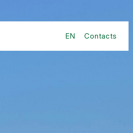
EN
Contacts