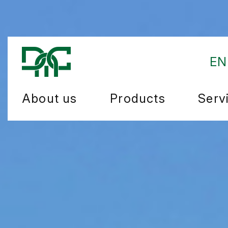
EN
About us
Products
Serv