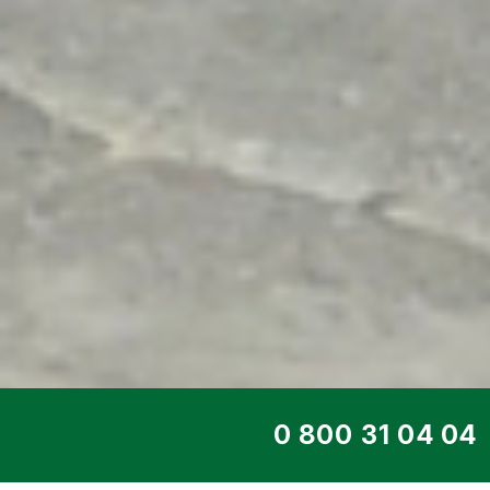
TOP SERVICE