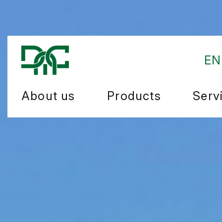
EN
About us
Products
Serv