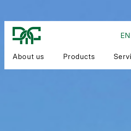
EN
About us
Products
Serv