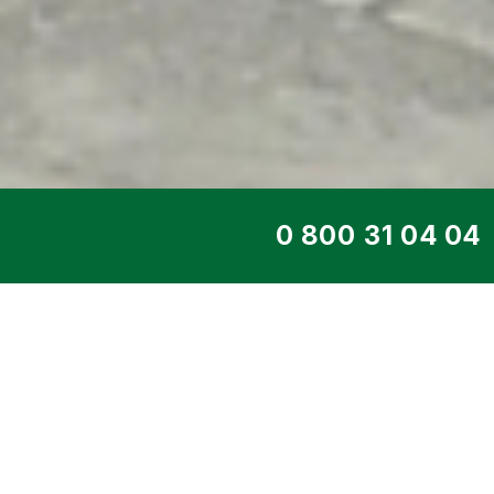
TOP SERVICE
DIESEL GENERATO
165 PS
Home
>
Products
>
Diesel generators
>
Eng