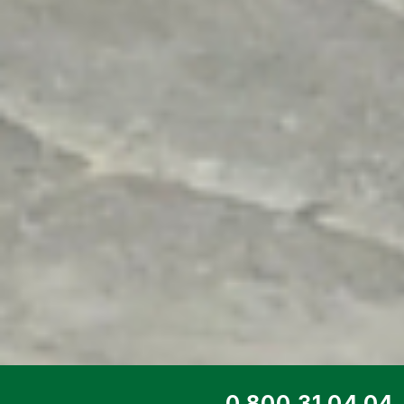
TOP SERVICE