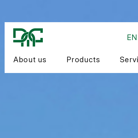
EN
About us
Products
Serv