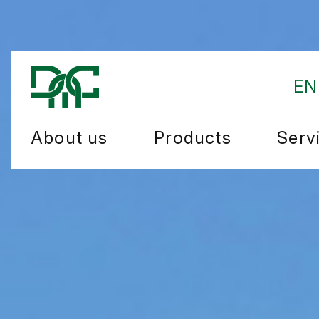
EN
About us
Products
Serv