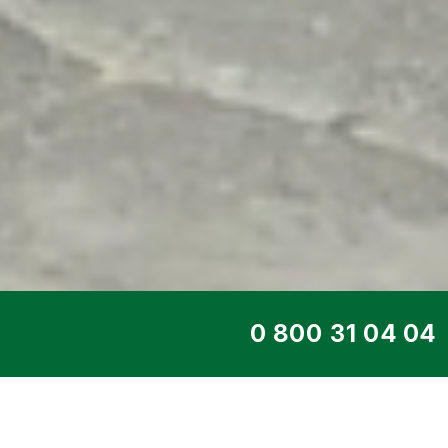
TOP SERVICE