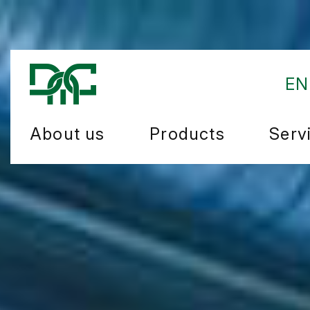
EN
About us
Products
Serv