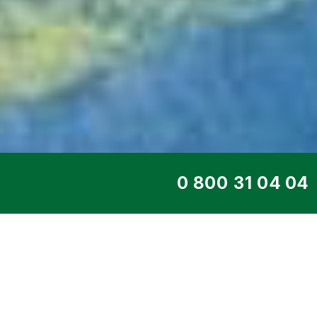
TOP SERVICE
REMOTE POWER 
MONITORIN