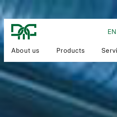
EN
About us
Products
Serv