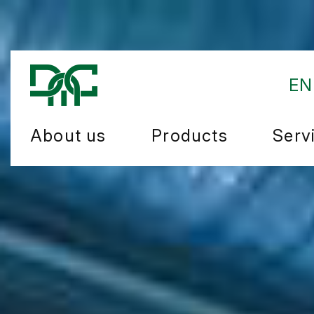
EN
About us
Products
Serv