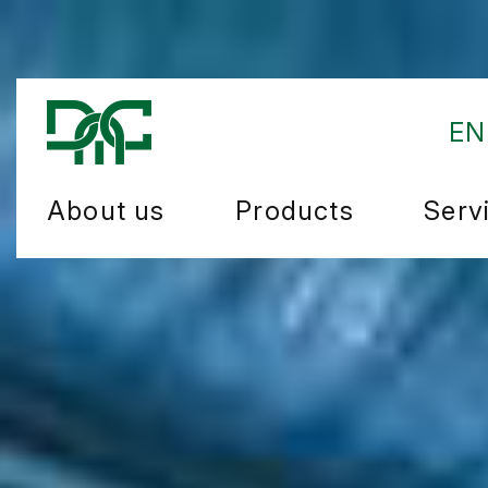
EN
About us
Products
Serv