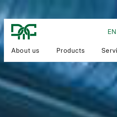
EN
About us
Products
Serv